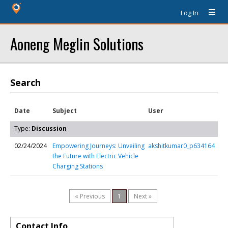
Log In
Aoneng Meglin Solutions
Search
Date
Subject
User
Type:
Discussion
02/24/2024
Empowering Journeys: Unveiling
akshitkumar0_p634164
the Future with Electric Vehicle
Charging Stations
« Previous
1
Next »
Contact Info