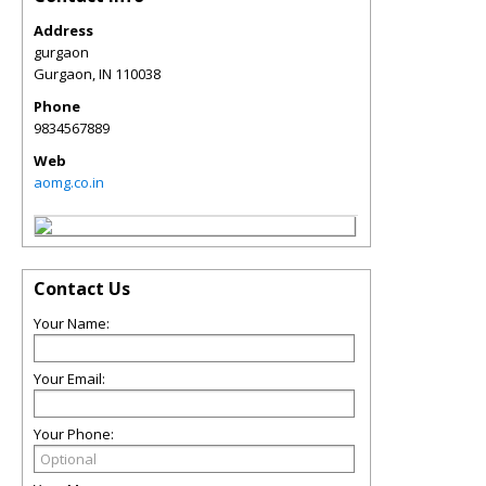
Address
gurgaon
Gurgaon
,
IN
110038
Phone
9834567889
Web
aomg.co.in
Contact Us
Your Name:
Your Email:
Your Phone: