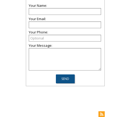
Your Name:
Your Email:
Your Phone:
Your Message: