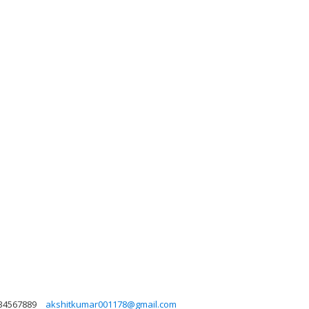
34567889
akshitkumar001178@gmail.com