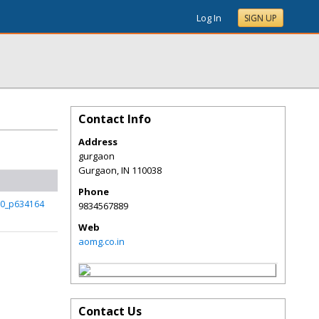
Log In
SIGN UP
Contact Info
Address
gurgaon
Gurgaon
,
IN
110038
Phone
r0_p634164
9834567889
Web
aomg.co.in
Contact Us