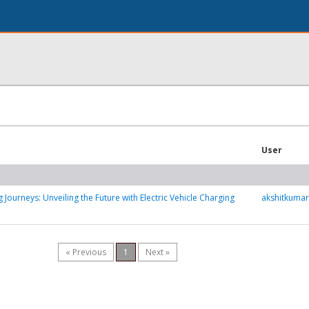
User
Journeys: Unveiling the Future with Electric Vehicle Charging
akshitkuma
« Previous
1
Next »