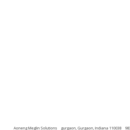
Aoneng Meglin Solutions
gurgaon, Gurgaon, Indiana 110038
98