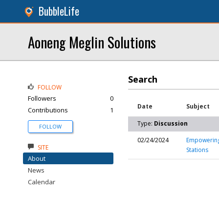
BubbleLife
Aoneng Meglin Solutions
Search
FOLLOW
Followers
0
Date
Subject
Contributions
1
Type:
Discussion
FOLLOW
02/24/2024
Empowering 
SITE
Stations
About
News
Calendar