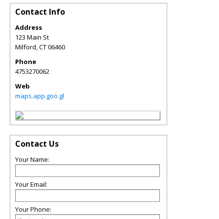
Contact Info
Address
123 Main St
Milford
,
CT
06460
Phone
4753270062
Web
maps.app.goo.gl
Contact Us
Your Name:
Your Email:
Your Phone: