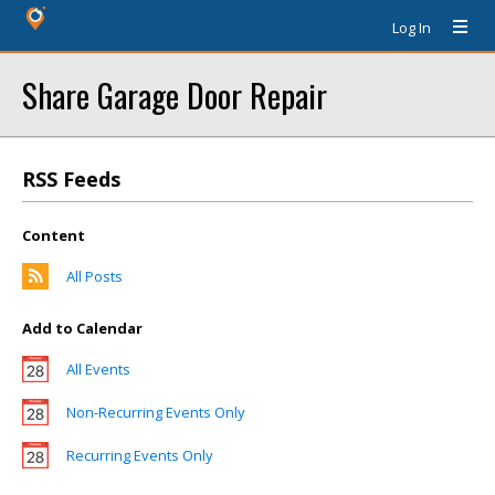
Log In
Share Garage Door Repair
RSS Feeds
Content
All Posts
Add to Calendar
All Events
Non-Recurring Events Only
Recurring Events Only