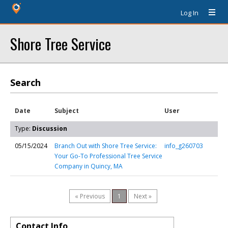
Log In
Shore Tree Service
Search
Date
Subject
User
Type:
Discussion
05/15/2024
Branch Out with Shore Tree Service:
info_g260703
Your Go-To Professional Tree Service
Company in Quincy, MA
« Previous
1
Next »
Contact Info