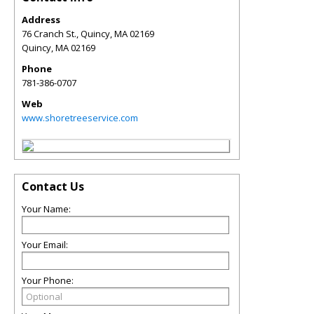
Address
76 Cranch St., Quincy, MA 02169
Quincy
,
MA
02169
Phone
781-386-0707
Web
www.shoretreeservice.com
Contact Us
Your Name:
Your Email:
Your Phone: