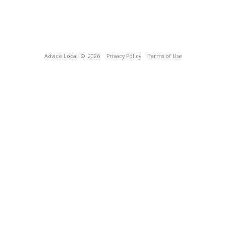
Advice Local
© 2026
Privacy Policy
Terms of Use