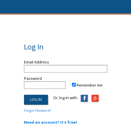
Log In
Email Address
Password
Remember me
Or, log in with:
Forgot Password?
Need an account? It's free!