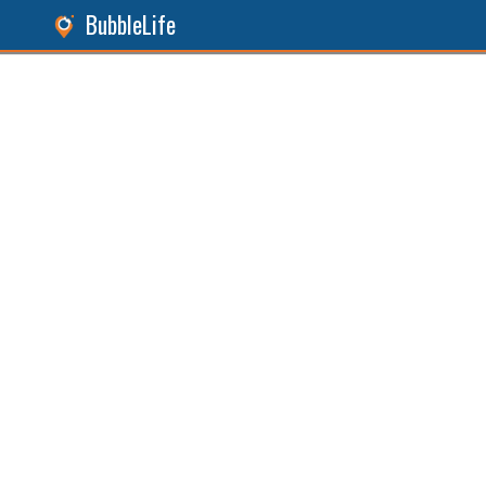
BubbleLife