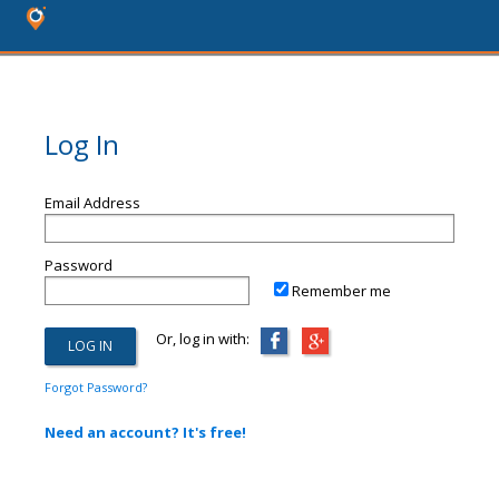
Log In
Email Address
Password
Remember me
Or, log in with:
Forgot Password?
Need an account? It's free!