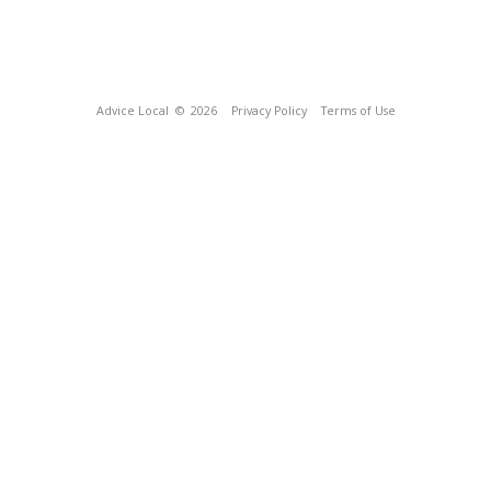
Advice Local
© 2026
Privacy Policy
Terms of Use