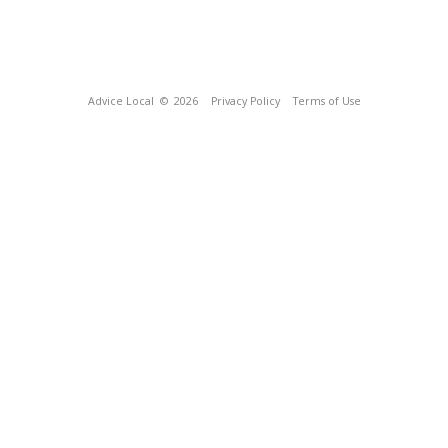
Advice Local
© 2026
Privacy Policy
Terms of Use