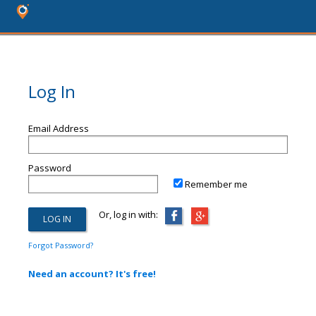
Log In
Email Address
Password
Remember me
Or, log in with:
Forgot Password?
Need an account? It's free!