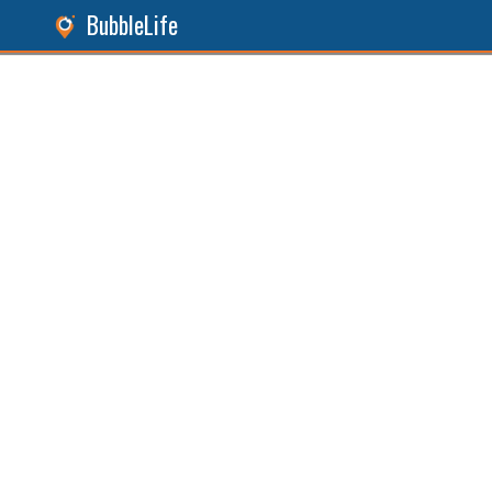
BubbleLife