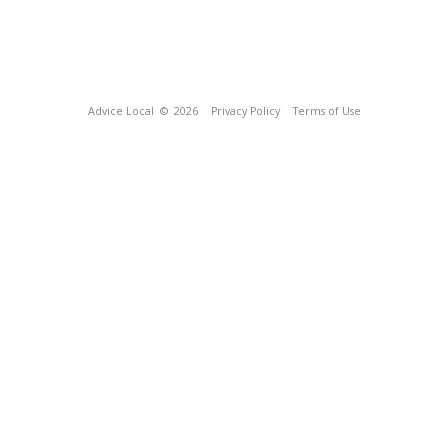
Advice Local
© 2026
Privacy Policy
Terms of Use