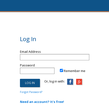
Log In
Email Address
Password
Remember me
Or, log in with:
Forgot Password?
Need an account? It's free!