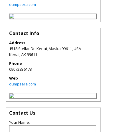
dumpsera.com
Contact Info
Address
1518 Stellar Dr, Kenai, Alaska 99611, USA
Kenai
,
AK
99611
Phone
09072836173
Web
dumpsera.com
Contact Us
Your Name: