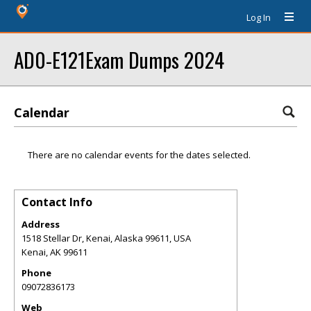
Log In
AD0-E121Exam Dumps 2024
Calendar
There are no calendar events for the dates selected.
Contact Info
Address
1518 Stellar Dr, Kenai, Alaska 99611, USA
Kenai
,
AK
99611
Phone
09072836173
Web