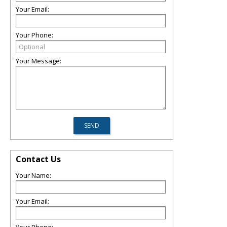
Your Email:
Your Phone:
Your Message:
Contact Us
Your Name:
Your Email: