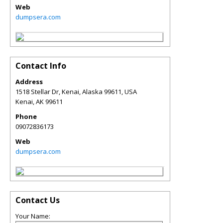
Web
dumpsera.com
Contact Info
Address
1518 Stellar Dr, Kenai, Alaska 99611, USA
Kenai
,
AK
99611
Phone
09072836173
Web
dumpsera.com
Contact Us
Your Name: