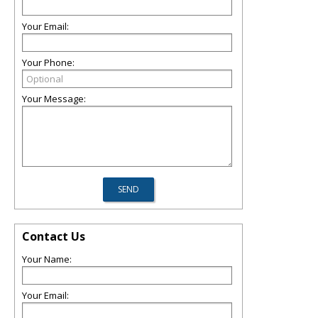
Your Email:
Your Phone:
Your Message:
Contact Us
Your Name:
Your Email: