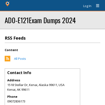
Log In
AD0-E121Exam Dumps 2024
RSS Feeds
Content
All Posts
Contact Info
Address
1518 Stellar Dr, Kenai, Alaska 99611, USA
Kenai
,
AK
99611
Phone
09072836173