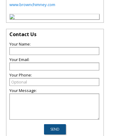
www.brownchimney.com
Contact Us
Your Name:
Your Email:
Your Phone:
Your Message: