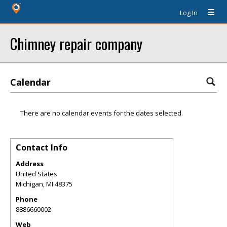
Log In
Chimney repair company
Calendar
There are no calendar events for the dates selected.
Contact Info
Address
United States
Michigan
,
MI
48375
Phone
8886660002
Web