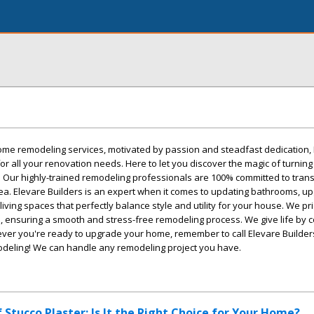
me remodeling services, motivated by passion and steadfast dedication,
or all your renovation needs. Here to let you discover the magic of turning
y! Our highly-trained remodeling professionals are 100% committed to tran
 area. Elevare Builders is an expert when it comes to updating bathrooms, u
living spaces that perfectly balance style and utility for your house. We pri
e, ensuring a smooth and stress-free remodeling process. We give life by 
ever you're ready to upgrade your home, remember to call Elevare Builder
deling! We can handle any remodeling project you have.
 Stucco Plaster: Is It the Right Choice for Your Home?