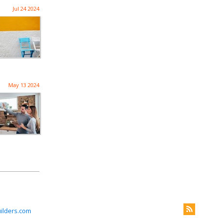
Jul 24 2024
May 13 2024
ilders.com