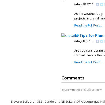
info_u835756
As the weather begin
projects in the fall a
Read the Full Post...
10 Tips for Pla
info_u835756
Are you considering 
further! Elevare Builde
Read the Full Post...
Comments
Issues with this site? Let us know.
Elevare Builders
3321 Candelaria NE Suite #107 Albuquerque NM