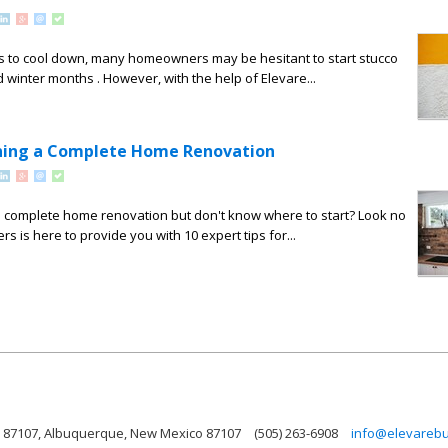
s to cool down, many homeowners may be hesitant to start stucco
nd winter months . However, with the help of Elevare...
nning a Complete Home Renovation
a complete home renovation but don't know where to start? Look no
rs is here to provide you with 10 expert tips for...
 87107, Albuquerque, New Mexico 87107
(505) 263-6908
info@elevarebu