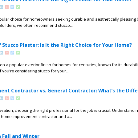
opular choice for homeowners seeking durable and aesthetically pleasing 
e Builders, we often recommend stucco...
 Stucco Plaster: Is It the Right Choice for Your Home?
en a popular exterior finish for homes for centuries, known for its durabil
 you're considering stucco for your...
t Contractor vs. General Contractor: What’s the Diff
ation, choosing the right professional for the job is crucial. Understandin
 home improvement contractor and a...
 Fall and Winter