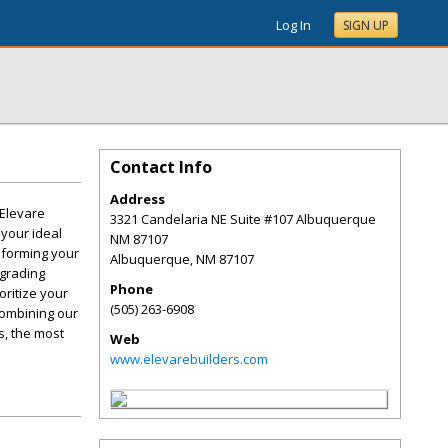
Log In
SIGN UP
Contact Info
Address
 Elevare
3321 Candelaria NE Suite #107 Albuquerque
 your ideal
NM 87107
sforming your
Albuquerque
,
NM
87107
pgrading
Phone
oritize your
(505) 263-6908
combining our
s, the most
Web
www.elevarebuilders.com