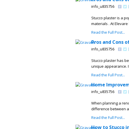
info_u835756
Stucco plaster is a p
materials . At Elevar
Read the Full Post...
Pros and Cons of
info_u835756
Stucco plaster has be
unique appearance. If
Read the Full Post...
Home Improvemen
info_u835756
When planning a renov
difference between a
Read the Full Post...
How to Stucco in