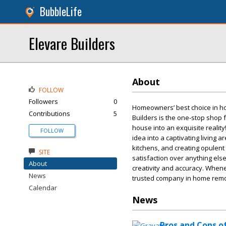
BubbleLife
Elevare Builders
About
FOLLOW
Followers
0
Homeowners’ best choice in ho
Contributions
5
Builders is the one-stop shop f
house into an exquisite realit
FOLLOW
idea into a captivating living
kitchens, and creating opulent 
SITE
satisfaction over anything els
About
creativity and accuracy. When
News
trusted company in home remo
Calendar
News
Pros and Cons of