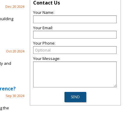
Contact Us
Dec 20 2024
Your Name:
building
Your Email:
Your Phone:
Oct 20 2024
Your Message:
ity and
erence?
Sep 30 2024
g the