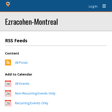
Log In
Ezracohen-Montreal
RSS Feeds
Content
All Posts
Add to Calendar
All Events
Non-Recurring Events Only
Recurring Events Only