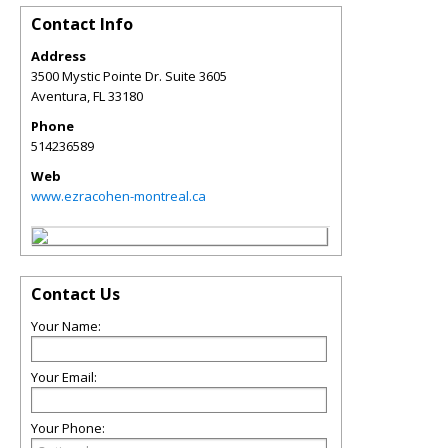
Contact Info
Address
3500 Mystic Pointe Dr. Suite 3605
Aventura
,
FL
33180
Phone
514236589
Web
www.ezracohen-montreal.ca
Contact Us
Your Name:
Your Email:
Your Phone: