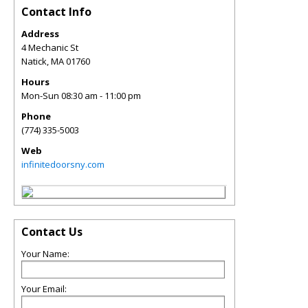
Contact Info
Address
4 Mechanic St
Natick
,
MA
01760
Hours
Mon-Sun 08:30 am - 11:00 pm
Phone
(774) 335-5003
Web
infinitedoorsny.com
Contact Us
Your Name:
Your Email: