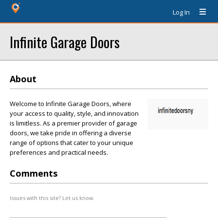
Log In
Infinite Garage Doors
About
Welcome to Infinite Garage Doors, where
your access to quality, style, and innovation
is limitless. As a premier provider of garage
doors, we take pride in offering a diverse
range of options that cater to your unique
preferences and practical needs.
Comments
Issues with this site? Let us know.