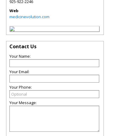
925-922-2246
Web
medicinevolution.com
Contact Us
Your Name:
Your Email:
Your Phone:
Your Message: