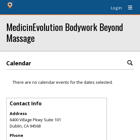
Log In
MedicinEvolution Bodywork Beyond
Massage
Calendar
There are no calendar events for the dates selected.
Contact Info
Address
6400 Village Pkwy Suite 101
Dublin
,
CA
94568
Phone