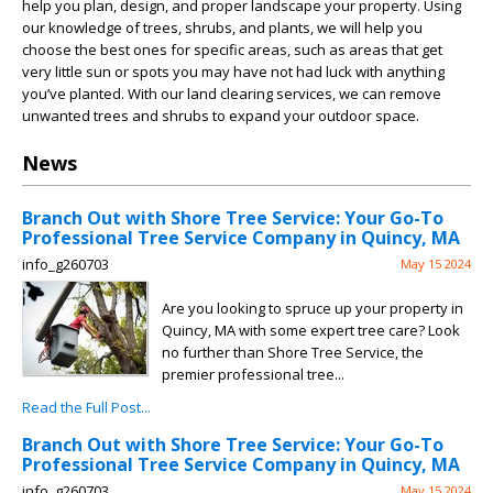
help you plan, design, and proper landscape your property. Using
our knowledge of trees, shrubs, and plants, we will help you
choose the best ones for specific areas, such as areas that get
very little sun or spots you may have not had luck with anything
you’ve planted. With our land clearing services, we can remove
unwanted trees and shrubs to expand your outdoor space.
News
Branch Out with Shore Tree Service: Your Go-To
Professional Tree Service Company in Quincy, MA
info_g260703
May 15 2024
Are you looking to spruce up your property in
Quincy, MA with some expert tree care? Look
no further than Shore Tree Service, the
premier professional tree...
Read the Full Post...
Branch Out with Shore Tree Service: Your Go-To
Professional Tree Service Company in Quincy, MA
info_g260703
May 15 2024