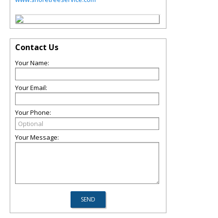
Contact Us
Your Name:
Your Email:
Your Phone:
Your Message: