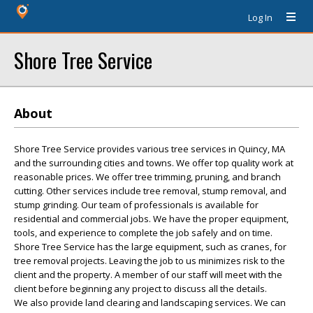
Log In
Shore Tree Service
About
Shore Tree Service provides various tree services in Quincy, MA
and the surrounding cities and towns. We offer top quality work at
reasonable prices. We offer tree trimming, pruning, and branch
cutting. Other services include tree removal, stump removal, and
stump grinding. Our team of professionals is available for
residential and commercial jobs. We have the proper equipment,
tools, and experience to complete the job safely and on time.
Shore Tree Service has the large equipment, such as cranes, for
tree removal projects. Leaving the job to us minimizes risk to the
client and the property. A member of our staff will meet with the
client before beginning any project to discuss all the details.
We also provide land clearing and landscaping services. We can