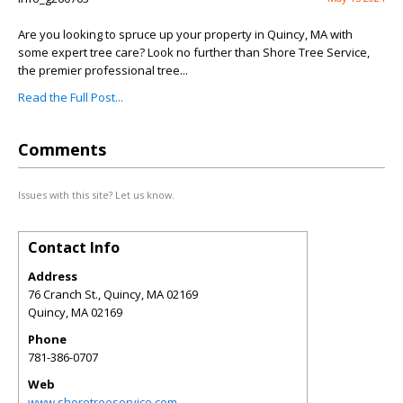
Are you looking to spruce up your property in Quincy, MA with
some expert tree care? Look no further than Shore Tree Service,
the premier professional tree...
Read the Full Post...
Comments
Issues with this site? Let us know.
Contact Info
Address
76 Cranch St., Quincy, MA 02169
Quincy
,
MA
02169
Phone
781-386-0707
Web
www.shoretreeservice.com