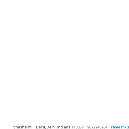
tinasharmi
Delhi, Delhi, Indiana 110037
9873940964
rameshku