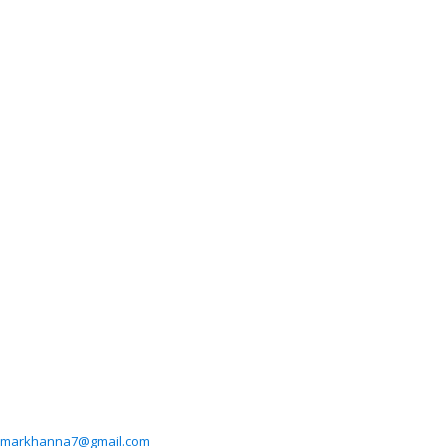
markhanna7@gmail.com