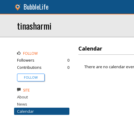
BubbleLife
tinasharmi
Calendar
FOLLOW
Followers
0
There are no calendar even
Contributions
0
FOLLOW
SITE
About
News
Calendar