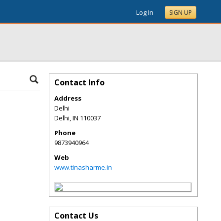
Log In
SIGN UP
Contact Info
Address
Delhi
Delhi
,
IN
110037
Phone
9873940964
Web
www.tinasharme.in
Contact Us