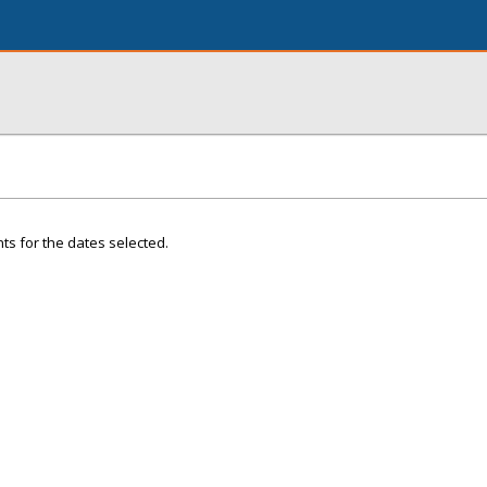
ts for the dates selected.