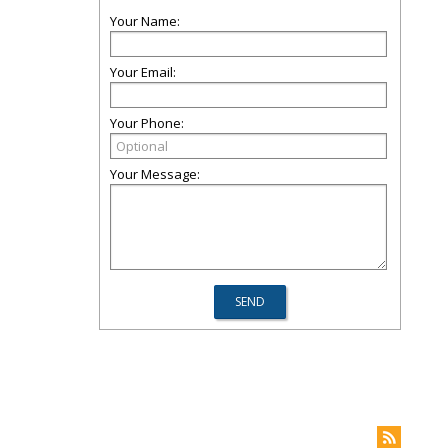
Your Name:
Your Email:
Your Phone:
Your Message: