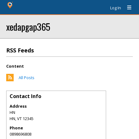
Log In
xedapgap365
RSS Feeds
Content
All Posts
Contact Info
Address
HN
HN
,
VT
12345
Phone
0898696808