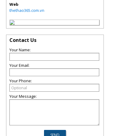
Web
thethao365.com.vn
Contact Us
Your Name:
Your Email:
Your Phone:
Your Message: