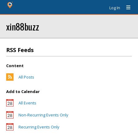
Log In
xin88buzz
RSS Feeds
Content
All Posts
Add to Calendar
All Events
Non-Recurring Events Only
Recurring Events Only