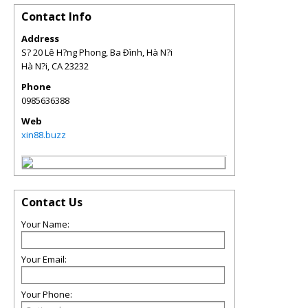
Contact Info
Address
S? 20 Lê H?ng Phong, Ba Ðình, Hà N?i
Hà N?i
,
CA
23232
Phone
0985636388
Web
xin88.buzz
Contact Us
Your Name:
Your Email:
Your Phone: