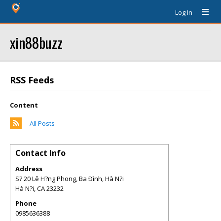
Log In
xin88buzz
RSS Feeds
Content
All Posts
Contact Info
Address
S? 20 Lê H?ng Phong, Ba Ðình, Hà N?i
Hà N?i
,
CA
23232
Phone
0985636388