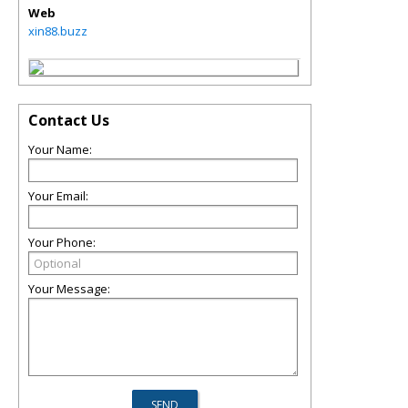
Web
xin88.buzz
Contact Us
Your Name:
Your Email:
Your Phone:
Your Message: