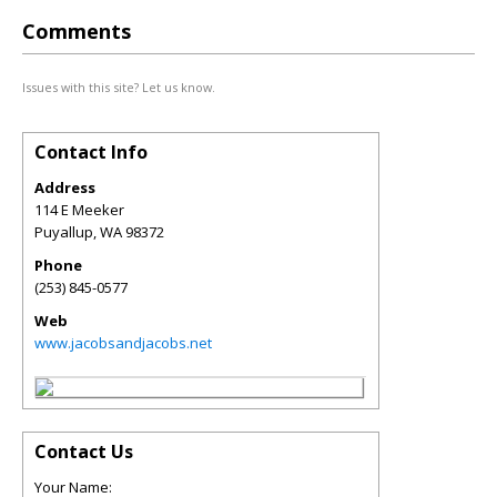
Comments
Issues with this site? Let us know.
Contact Info
Address
114 E Meeker
Puyallup
,
WA
98372
Phone
(253) 845-0577
Web
www.jacobsandjacobs.net
Contact Us
Your Name: