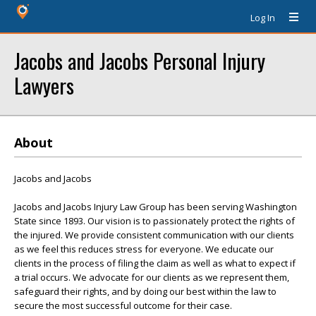
Log In
Jacobs and Jacobs Personal Injury
Lawyers
About
Jacobs and Jacobs
Jacobs and Jacobs Injury Law Group has been serving Washington
State since 1893. Our vision is to passionately protect the rights of
the injured. We provide consistent communication with our clients
as we feel this reduces stress for everyone. We educate our
clients in the process of filing the claim as well as what to expect if
a trial occurs. We advocate for our clients as we represent them,
safeguard their rights, and by doing our best within the law to
secure the most successful outcome for their case.