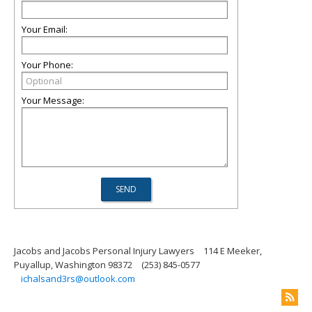
Your Email:
Your Phone:
Your Message:
Jacobs and Jacobs Personal Injury Lawyers
114 E Meeker,
Puyallup, Washington 98372
(253) 845-0577
ichalsand3rs@outlook.com