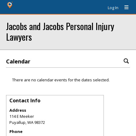
Log In
Jacobs and Jacobs Personal Injury
Lawyers
Calendar
There are no calendar events for the dates selected.
Contact Info
Address
114 E Meeker
Puyallup
,
WA
98372
Phone