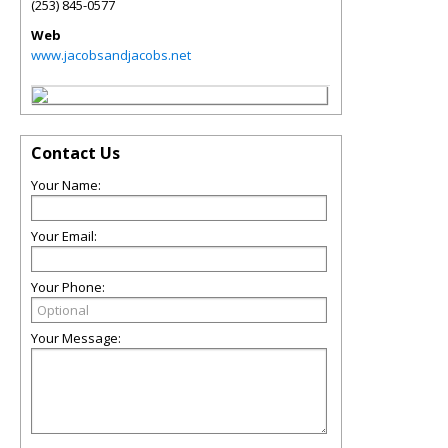
(253) 845-0577
Web
www.jacobsandjacobs.net
Contact Us
Your Name:
Your Email:
Your Phone:
Your Message: