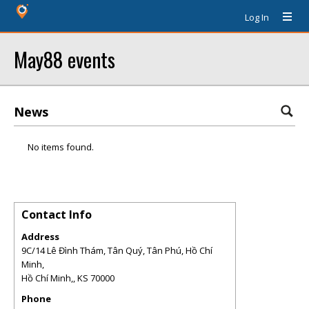
Log In
May88 events
News
No items found.
Contact Info
Address
9C/14 Lê Đình Thám, Tân Quý, Tân Phú, Hồ Chí
Minh,
Hồ Chí Minh,
,
KS
70000
Phone