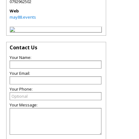
0792962502
Web
may88.events
Contact Us
Your Name:
Your Email:
Your Phone:
Your Message: