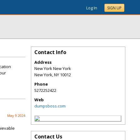
Log In
SIGN UP
Contact Info
Address
cation
New York New York
your
New York
,
NY
10012
Phone
5272252422
Web
dumpsboss.com
May 9 2024
hievable
Contact Us