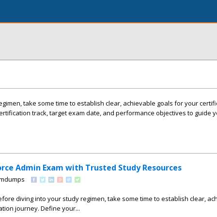
egimen, take some time to establish clear, achievable goals for your certifi
ertification track, target exam date, and performance objectives to guide 
orce Admin Exam with Trusted Study Resources
xamdumps
efore diving into your study regimen, take some time to establish clear, ac
ation journey. Define your...