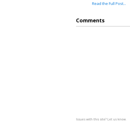
Read the Full Post...
Comments
Issues with this site? Let us know.