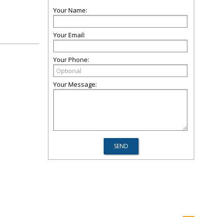
Your Name:
Your Email:
Your Phone:
Your Message: