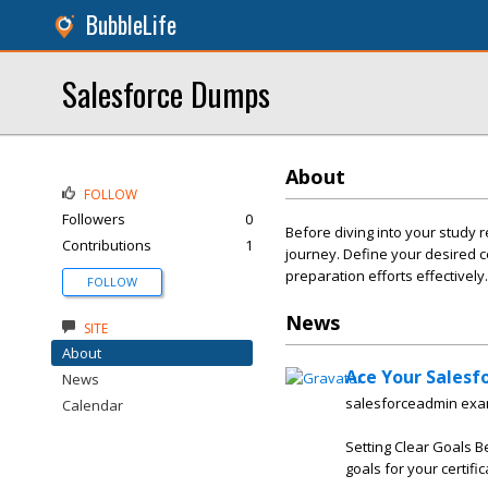
BubbleLife
Salesforce Dumps
About
FOLLOW
Followers
0
Before diving into your study r
Contributions
1
journey. Define your desired c
preparation efforts effectively.
FOLLOW
News
SITE
About
Ace Your Salesf
News
salesforceadmin e
Calendar
Setting Clear Goals B
goals for your certific